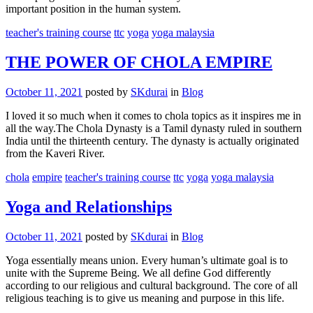
important position in the human system.
teacher's training course
ttc
yoga
yoga malaysia
THE POWER OF CHOLA EMPIRE
October 11, 2021
posted by
SKdurai
in
Blog
I loved it so much when it comes to chola topics as it inspires me in
all the way.The Chola Dynasty is a Tamil dynasty ruled in southern
India until the thirteenth century. The dynasty is actually originated
from the Kaveri River.
chola
empire
teacher's training course
ttc
yoga
yoga malaysia
Yoga and Relationships
October 11, 2021
posted by
SKdurai
in
Blog
Yoga essentially means union. Every human’s ultimate goal is to
unite with the Supreme Being. We all define God differently
according to our religious and cultural background. The core of all
religious teaching is to give us meaning and purpose in this life.