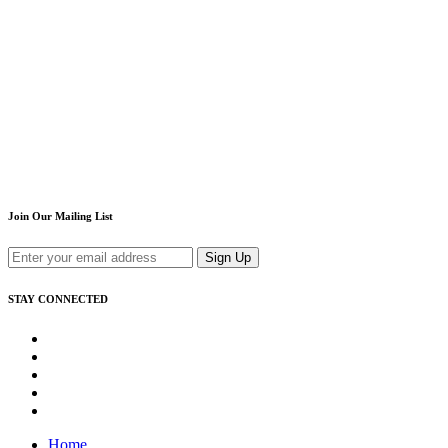
Join Our Mailing List
Sign Up
STAY CONNECTED
Home