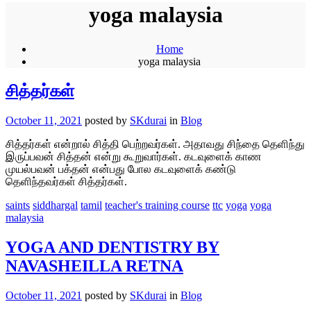
yoga malaysia
Home
yoga malaysia
சித்தர்கள்
October 11, 2021
posted by
SKdurai
in
Blog
சித்தர்கள் என்றால் சித்தி பெற்றவர்கள். அதாவது சிந்தை தெளிந்து
இருப்பவன் சித்தன் என்று கூறுவார்கள். கடவுளைக் காண
முயல்பவன் பக்தன் என்பது போல கடவுளைக் கண்டு
தெளிந்தவர்கள் சித்தர்கள்.
saints
siddhargal
tamil
teacher's training course
ttc
yoga
yoga
malaysia
YOGA AND DENTISTRY BY
NAVASHEILLA RETNA
October 11, 2021
posted by
SKdurai
in
Blog