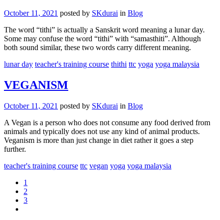
October 11, 2021
posted by
SKdurai
in
Blog
The word “tithi” is actually a Sanskrit word meaning a lunar day.
Some may confuse the word “tithi” with “samasthiti”. Although
both sound similar, these two words carry different meaning.
lunar day
teacher's training course
thithi
ttc
yoga
yoga malaysia
VEGANISM
October 11, 2021
posted by
SKdurai
in
Blog
A Vegan is a person who does not consume any food derived from
animals and typically does not use any kind of animal products.
Veganism is more than just change in diet rather it goes a step
further.
teacher's training course
ttc
vegan
yoga
yoga malaysia
1
2
3