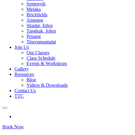
Semenyih
Melaka
Brickfields
Ampang
Skudai, Johor
Tangkak, Johor
Penang
Tiruvannamalai
Join Us
Our Classes
Class Schedule
Events & Workshops
Gallery
Resources
Blog
Videos & Downloads
Contact Us
TTC
Book Now