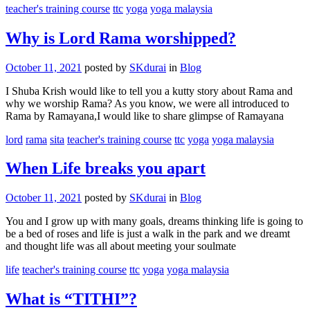
teacher's training course
ttc
yoga
yoga malaysia
Why is Lord Rama worshipped?
October 11, 2021
posted by
SKdurai
in
Blog
I Shuba Krish would like to tell you a kutty story about Rama and
why we worship Rama? As you know, we were all introduced to
Rama by Ramayana,I would like to share glimpse of Ramayana
lord
rama
sita
teacher's training course
ttc
yoga
yoga malaysia
When Life breaks you apart
October 11, 2021
posted by
SKdurai
in
Blog
You and I grow up with many goals, dreams thinking life is going to
be a bed of roses and life is just a walk in the park and we dreamt
and thought life was all about meeting your soulmate
life
teacher's training course
ttc
yoga
yoga malaysia
What is “TITHI”?