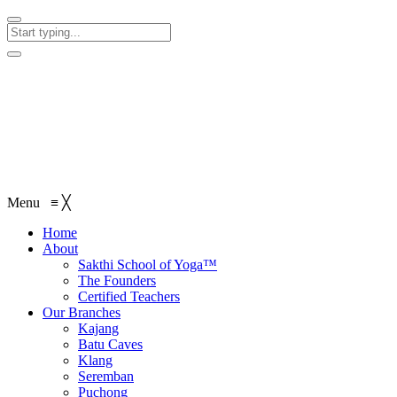
Menu
≡
╳
Home
About
Sakthi School of Yoga™
The Founders
Certified Teachers
Our Branches
Kajang
Batu Caves
Klang
Seremban
Puchong