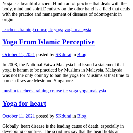
Yoga is a beautiful ancient Hindu art of practice that deals with the
body, mind and spirit.Dentistry on the other hand is a field that deals
with the practice and management of diseases of odontogenic in
origin.
teacher's training course
ttc
yoga
yoga malaysia
Yoga From Islamic Perceptive
October 11, 2021
posted by
SKdurai
in
Blog
In 2008, the National Fatwa Malaysia had issued a statement that
yoga is haram to be practiced by Muslims in Malaysia. Malaysia
was not the only country to ban the yoga for Muslims at that time-to
name a fews are Mesir and Singapore.
muslim
teacher's training course
ttc
yoga
yoga malaysia
Yoga for heart
October 11, 2021
posted by
SKdurai
in
Blog
Globally, heart disease is the leading cause of death, especially in
developing countries. The scriptures say that the heart holds an